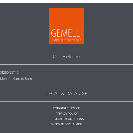
Our Helpline
01280 851113
Mon-Fri 9am to 5pm
LEGAL & DATA USE
COPYRIGHT NOTICE
PRIVACY POLICY
TERMS AND CONDITIONS
WEBSITE DISCLAIMER