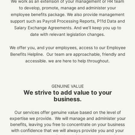
We work as an extension of your management or HR team
to develop, promote, manage and administer your
employee benefits package.
We also provide management
support such as Payroll Processing Reports, P11d Data and
Salary Exchange Agreements. And we’ll keep you up to
date with relevant legislation changes.
We offer you, and your employees, access to our Employee
Benefits Helpline. Our team are approachable, friendly and
accessible. we are here to help throughout.
GENUINE VALUE
We strive to add value to your
business.
Our services offer genuine value based on the level of
expertise we provide. We will manage and administer your
benefits, leaving you free to concentrate on your business
with confidence that we will always provide you and your