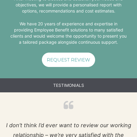
objectives, we will provide a personalised report with
options, recommendations and cost estimates.
We have 20 years of experience and expertise in
providing Employee Benefit solutions to many satisfied
clients and would welcome the opportunity to present you
a tailored package alongside continuous support.
REQUEST REVIEW
TESTIMONIALS
I don’t think I’d ever want to review our working
relationship – we’re very satisfied with the