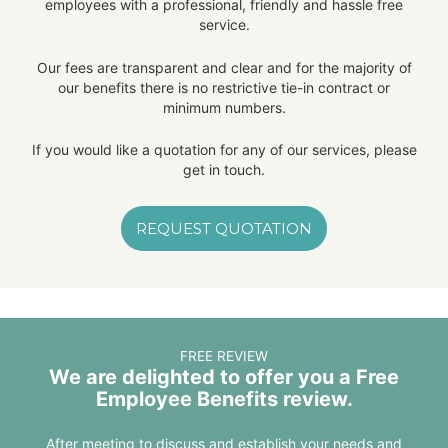
employees with a professional, friendly and hassle free
service.
Our fees are transparent and clear and for the majority of
our benefits there is no restrictive tie-in contract or
minimum numbers.
If you would like a quotation for any of our services, please
get in touch.
REQUEST QUOTATION
FREE REVIEW
We are delighted to offer you a Free
Employee Benefits review.
After meeting to discuss and establish your needs and