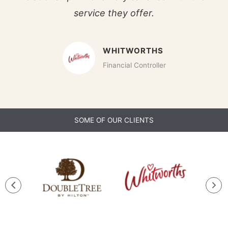
service they offer.
WHITWORTHS
Financial Controller
SOME OF OUR CLIENTS