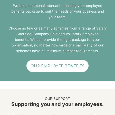
We take a personal approach, tailoring your employee
benefits package to suit the needs of your business and
your team.
Choose as few or as many schemes from a range of Salary
Sacrifice, Company Paid and Voluntary employee
benefits. We can provide the right package for your
organisation, no matter how large or small. Many of our
schemes have no minimum number requirements.
OUR EMPLOYEE BENEFITS
OUR SUPPORT
Supporting you and your employees.