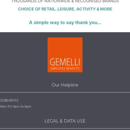
THOUSANDS OF NATIONWIDE & RECOGNISED BRANDS
CHOICE OF RETAIL, LEISURE, ACTIVITY & MORE
A simple way to say thank you…
Our Helpline
01280 851113
Mon-Fri 9am to 5pm
LEGAL & DATA USE