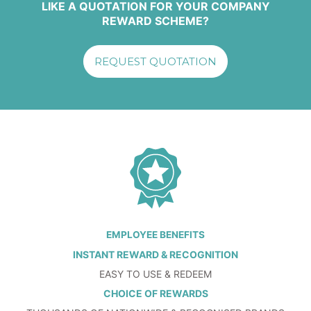
LIKE A QUOTATION FOR YOUR COMPANY
REWARD SCHEME?
REQUEST QUOTATION
EMPLOYEE BENEFITS
INSTANT REWARD & RECOGNITION
EASY TO USE & REDEEM
CHOICE OF REWARDS