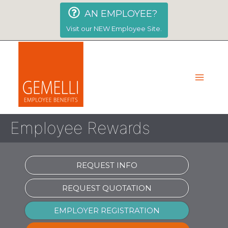
Skip
AN EMPLOYEE?
to
content
Visit our NEW Employee Site.
Employee Rewards
REQUEST INFO
REQUEST QUOTATION
EMPLOYER REGISTRATION