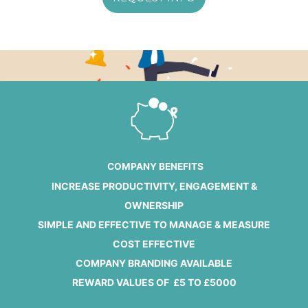
COMPANY BENEFITS
INCREASE PRODUCTIVITY, ENGAGEMENT &
OWNERSHIP
SIMPLE AND EFFECTIVE TO MANAGE & MEASURE
COST EFFECTIVE
COMPANY BRANDING AVAILABLE
REWARD VALUES OF £5 TO £5000