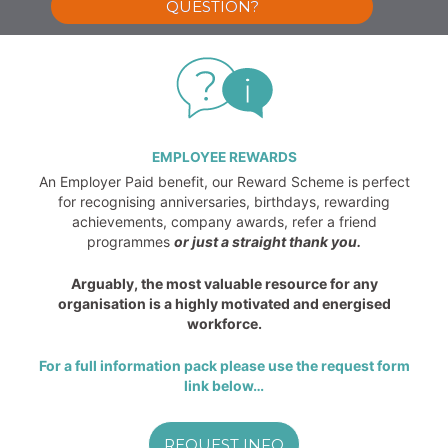
QUESTION?
EMPLOYEE REWARDS
An Employer Paid benefit, our Reward Scheme is perfect
for recognising anniversaries, birthdays, rewarding
achievements, company awards, refer a friend
programmes
or just a straight thank you.
Arguably, the most valuable resource for any
organisation is a highly motivated and energised
workforce.
For a full information pack please use the request form
link below…
REQUEST INFO